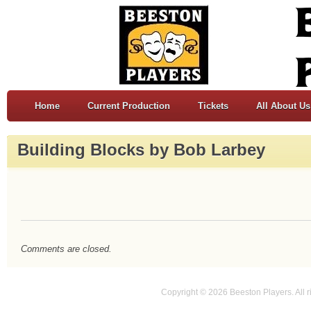
Home
Current Production
Tickets
All About Us
Building Blocks by Bob Larbey
Comments are closed.
Copyright © 2026 Beeston Players. All r